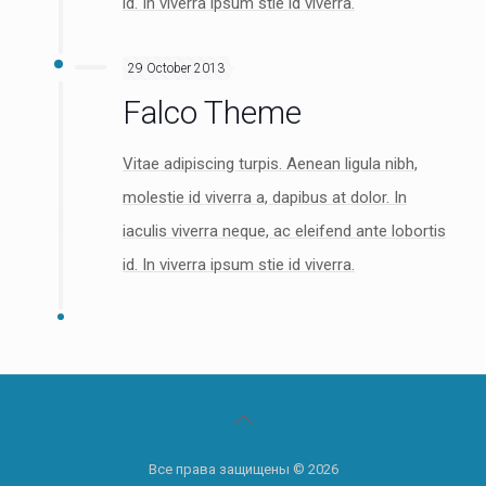
id. In viverra ipsum stie id viverra.
29 October 2013
Falco Theme
Vitae adipiscing turpis. Aenean ligula nibh,
molestie id viverra a, dapibus at dolor. In
iaculis viverra neque, ac eleifend ante lobortis
id. In viverra ipsum stie id viverra.
Все права защищены © 2026