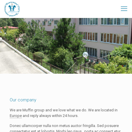
Our company
We are Muffin group and we love what we do. We are located in
Europe
and reply always within 24 hours.
Donec ullamcorper nulla non metus auctor fringilla. Sed posuere
consectetur est at lobortis.
Morbi leo risus
, porta ac consect etur,