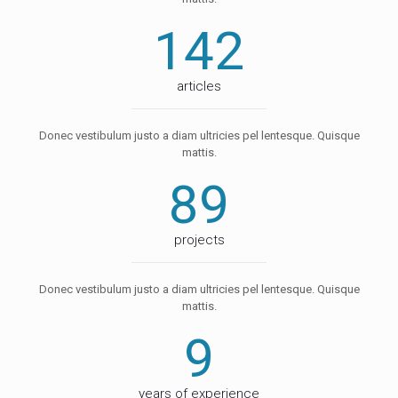
142
articles
Donec vestibulum justo a diam ultricies pel lentesque. Quisque
mattis.
89
projects
Donec vestibulum justo a diam ultricies pel lentesque. Quisque
mattis.
9
years of experience