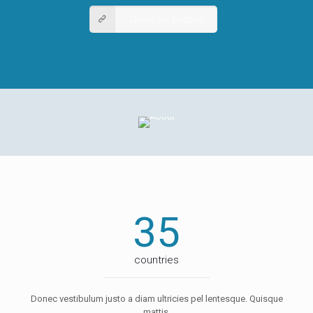
Check our badges
35
countries
Donec vestibulum justo a diam ultricies pel lentesque. Quisque
mattis.