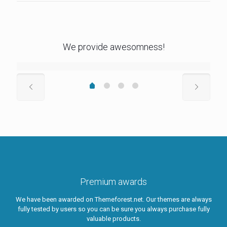
We provide awesomness!
Premium awards
We have been awarded on Themeforest.net. Our themes are always
fully tested by users so you can be sure you always purchase fully
valuable products.