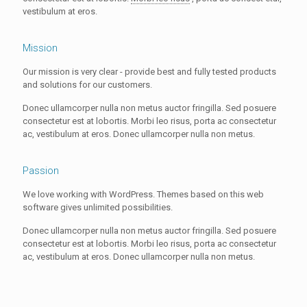
vestibulum at eros.
Mission
Our mission is very clear - provide best and fully tested products
and solutions for our customers.
Donec ullamcorper nulla non metus auctor fringilla. Sed posuere
consectetur est at lobortis. Morbi leo risus, porta ac consectetur
ac, vestibulum at eros. Donec ullamcorper nulla non metus.
Passion
We love working with WordPress. Themes based on this web
software gives unlimited possibilities.
Donec ullamcorper nulla non metus auctor fringilla. Sed posuere
consectetur est at lobortis. Morbi leo risus, porta ac consectetur
ac, vestibulum at eros. Donec ullamcorper nulla non metus.