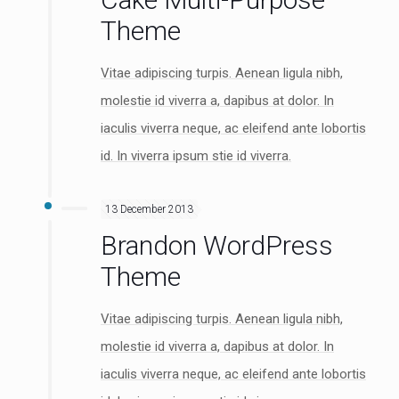
Theme
Vitae adipiscing turpis. Aenean ligula nibh,
molestie id viverra a, dapibus at dolor. In
iaculis viverra neque, ac eleifend ante lobortis
id. In viverra ipsum stie id viverra.
13 December 2013
Brandon WordPress
Theme
Vitae adipiscing turpis. Aenean ligula nibh,
molestie id viverra a, dapibus at dolor. In
iaculis viverra neque, ac eleifend ante lobortis