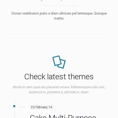
Donec vestibulum justo a diam ultricies pel lentesque. Quisque
mattis.
Check latest themes
Morbi in sem quis dui placerat ornare. Pellentesque odio nisi,
euismod in, pharetra a, ultricies in, diam.
25 February 14
Cake Multi-Purpose